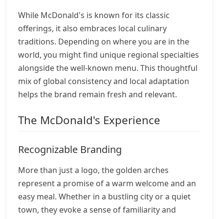
While McDonald's is known for its classic
offerings, it also embraces local culinary
traditions. Depending on where you are in the
world, you might find unique regional specialties
alongside the well-known menu. This thoughtful
mix of global consistency and local adaptation
helps the brand remain fresh and relevant.
The McDonald's Experience
Recognizable Branding
More than just a logo, the golden arches
represent a promise of a warm welcome and an
easy meal. Whether in a bustling city or a quiet
town, they evoke a sense of familiarity and