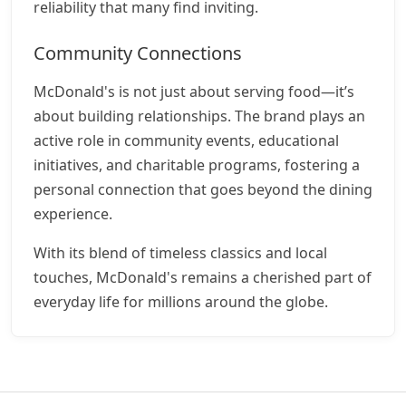
reliability that many find inviting.
Community Connections
McDonald's is not just about serving food—it’s
about building relationships. The brand plays an
active role in community events, educational
initiatives, and charitable programs, fostering a
personal connection that goes beyond the dining
experience.
With its blend of timeless classics and local
touches, McDonald's remains a cherished part of
everyday life for millions around the globe.