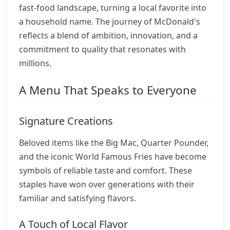
fast-food landscape, turning a local favorite into
a household name. The journey of McDonald's
reflects a blend of ambition, innovation, and a
commitment to quality that resonates with
millions.
A Menu That Speaks to Everyone
Signature Creations
Beloved items like the Big Mac, Quarter Pounder,
and the iconic World Famous Fries have become
symbols of reliable taste and comfort. These
staples have won over generations with their
familiar and satisfying flavors.
A Touch of Local Flavor