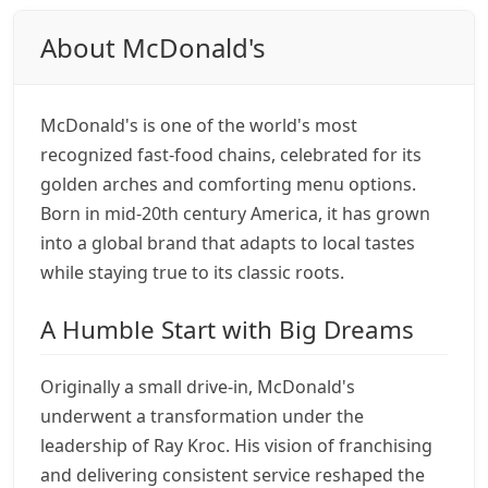
About McDonald's
McDonald's is one of the world's most
recognized fast-food chains, celebrated for its
golden arches and comforting menu options.
Born in mid-20th century America, it has grown
into a global brand that adapts to local tastes
while staying true to its classic roots.
A Humble Start with Big Dreams
Originally a small drive-in, McDonald's
underwent a transformation under the
leadership of Ray Kroc. His vision of franchising
and delivering consistent service reshaped the