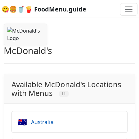
😋🍔🥤🍟 FoodMenu.guide
McDonald's
Available McDonald's Locations
with Menus
11
🇦🇺
Australia