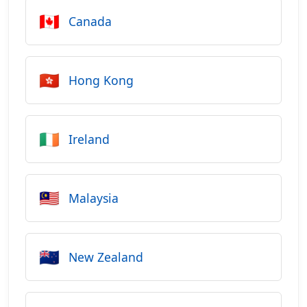
🇨🇦
Canada
🇭🇰
Hong Kong
🇮🇪
Ireland
🇲🇾
Malaysia
🇳🇿
New Zealand