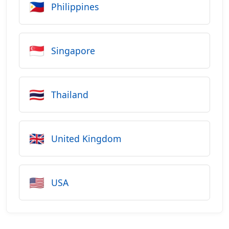
🇵🇭
Philippines
🇸🇬
Singapore
🇹🇭
Thailand
🇬🇧
United Kingdom
🇺🇸
USA