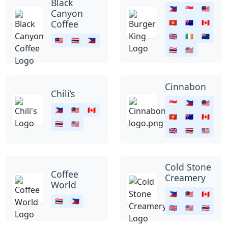
Black
🇵🇭
🇸🇬
🇲🇾
Canyon
Coffee
🇭🇰
🇦🇺
🇨🇦
🇬🇧
🇮🇪
🇳🇿
🇲🇾
🇹🇭
🇵🇭
🇹🇭
🇺🇸
Cinnabon
Chili’s
🇸🇬
🇵🇭
🇲🇾
🇵🇭
🇲🇾
🇨🇦
🇭🇰
🇦🇺
🇨🇦
🇹🇭
🇺🇸
🇬🇧
🇹🇭
🇺🇸
Cold Stone
Coffee
Creamery
World
🇵🇭
🇲🇾
🇨🇦
🇹🇭
🇵🇭
🇬🇧
🇺🇸
🇹🇭