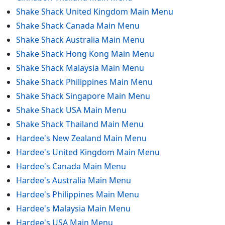
Shake Shack United Kingdom Main Menu
Shake Shack Canada Main Menu
Shake Shack Australia Main Menu
Shake Shack Hong Kong Main Menu
Shake Shack Malaysia Main Menu
Shake Shack Philippines Main Menu
Shake Shack Singapore Main Menu
Shake Shack USA Main Menu
Shake Shack Thailand Main Menu
Hardee's New Zealand Main Menu
Hardee's United Kingdom Main Menu
Hardee's Canada Main Menu
Hardee's Australia Main Menu
Hardee's Philippines Main Menu
Hardee's Malaysia Main Menu
Hardee's USA Main Menu