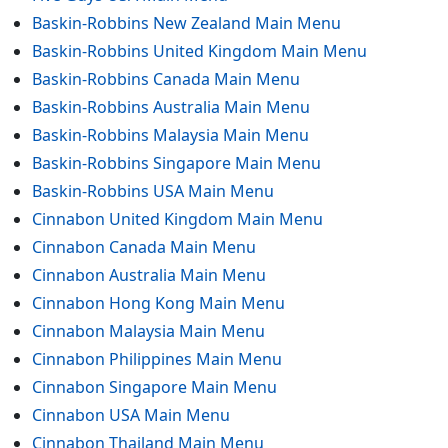
Baskin-Robbins New Zealand Main Menu
Baskin-Robbins United Kingdom Main Menu
Baskin-Robbins Canada Main Menu
Baskin-Robbins Australia Main Menu
Baskin-Robbins Malaysia Main Menu
Baskin-Robbins Singapore Main Menu
Baskin-Robbins USA Main Menu
Cinnabon United Kingdom Main Menu
Cinnabon Canada Main Menu
Cinnabon Australia Main Menu
Cinnabon Hong Kong Main Menu
Cinnabon Malaysia Main Menu
Cinnabon Philippines Main Menu
Cinnabon Singapore Main Menu
Cinnabon USA Main Menu
Cinnabon Thailand Main Menu