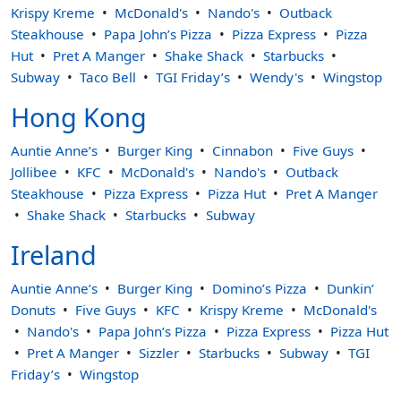
Krispy Kreme
McDonald's
Nando's
Outback
Steakhouse
Papa John’s Pizza
Pizza Express
Pizza
Hut
Pret A Manger
Shake Shack
Starbucks
Subway
Taco Bell
TGI Friday’s
Wendy's
Wingstop
Hong Kong
Auntie Anne’s
Burger King
Cinnabon
Five Guys
Jollibee
KFC
McDonald's
Nando's
Outback
Steakhouse
Pizza Express
Pizza Hut
Pret A Manger
Shake Shack
Starbucks
Subway
Ireland
Auntie Anne’s
Burger King
Domino’s Pizza
Dunkin’
Donuts
Five Guys
KFC
Krispy Kreme
McDonald's
Nando's
Papa John’s Pizza
Pizza Express
Pizza Hut
Pret A Manger
Sizzler
Starbucks
Subway
TGI
Friday’s
Wingstop