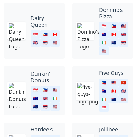
Domino’s
Pizza
Dairy
Queen
🇸🇬
🇵🇭
🇲🇾
🇸🇬
🇵🇭
🇨🇦
🇦🇺
🇨🇦
🇬🇧
🇬🇧
🇹🇭
🇺🇸
🇮🇪
🇳🇿
🇹🇭
🇺🇸
Five Guys
Dunkin’
Donuts
🇵🇭
🇲🇾
🇭🇰
🇸🇬
🇵🇭
🇲🇾
🇦🇺
🇨🇦
🇬🇧
🇦🇺
🇬🇧
🇮🇪
🇮🇪
🇳🇿
🇺🇸
🇳🇿
🇹🇭
🇺🇸
🇸🇬
Hardee's
Jollibee