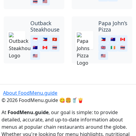
🇹🇭
🇺🇸
Outback
Papa John’s
Steakhouse
Pizza
🇸🇬
🇵🇭
🇭🇰
🇵🇭
🇦🇺
🇨🇦
🇦🇺
🇨🇦
🇹🇭
🇬🇧
🇮🇪
🇹🇭
🇺🇸
🇺🇸
About FoodMenu.guide
© 2026 FoodMenu.guide 😋🍔🥤🍟
At
FoodMenu.guide
, our goal is simple: to provide
detailed, accurate, and up-to-date information about
menus at popular chain restaurants around the globe.
Whether you're looking for menu highlights, nutritional