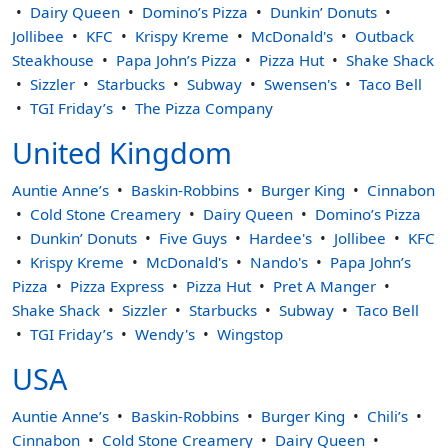
Dairy Queen
Domino’s Pizza
Dunkin’ Donuts
Jollibee
KFC
Krispy Kreme
McDonald's
Outback
Steakhouse
Papa John’s Pizza
Pizza Hut
Shake Shack
Sizzler
Starbucks
Subway
Swensen's
Taco Bell
TGI Friday’s
The Pizza Company
United Kingdom
Auntie Anne’s
Baskin-Robbins
Burger King
Cinnabon
Cold Stone Creamery
Dairy Queen
Domino’s Pizza
Dunkin’ Donuts
Five Guys
Hardee's
Jollibee
KFC
Krispy Kreme
McDonald's
Nando's
Papa John’s
Pizza
Pizza Express
Pizza Hut
Pret A Manger
Shake Shack
Sizzler
Starbucks
Subway
Taco Bell
TGI Friday’s
Wendy's
Wingstop
USA
Auntie Anne’s
Baskin-Robbins
Burger King
Chili’s
Cinnabon
Cold Stone Creamery
Dairy Queen