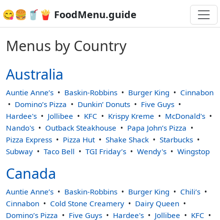
😋🍔🥤🍟 FoodMenu.guide
Menus by Country
Australia
Auntie Anne’s
Baskin-Robbins
Burger King
Cinnabon
Domino’s Pizza
Dunkin’ Donuts
Five Guys
Hardee's
Jollibee
KFC
Krispy Kreme
McDonald's
Nando's
Outback Steakhouse
Papa John’s Pizza
Pizza Express
Pizza Hut
Shake Shack
Starbucks
Subway
Taco Bell
TGI Friday’s
Wendy's
Wingstop
Canada
Auntie Anne’s
Baskin-Robbins
Burger King
Chili’s
Cinnabon
Cold Stone Creamery
Dairy Queen
Domino’s Pizza
Five Guys
Hardee's
Jollibee
KFC