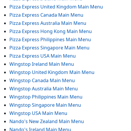
Pizza Express United Kingdom Main Menu
Pizza Express Canada Main Menu
Pizza Express Australia Main Menu
Pizza Express Hong Kong Main Menu
Pizza Express Philippines Main Menu
Pizza Express Singapore Main Menu
Pizza Express USA Main Menu
Wingstop Ireland Main Menu
Wingstop United Kingdom Main Menu
Wingstop Canada Main Menu
Wingstop Australia Main Menu
Wingstop Philippines Main Menu
Wingstop Singapore Main Menu
Wingstop USA Main Menu
Nando's New Zealand Main Menu
Nando's Ireland Main Menu