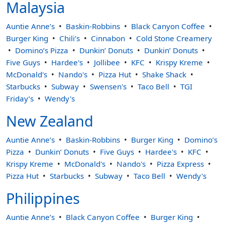
Malaysia
Auntie Anne’s
Baskin-Robbins
Black Canyon Coffee
Burger King
Chili’s
Cinnabon
Cold Stone Creamery
Domino’s Pizza
Dunkin’ Donuts
Dunkin’ Donuts
Five Guys
Hardee's
Jollibee
KFC
Krispy Kreme
McDonald's
Nando's
Pizza Hut
Shake Shack
Starbucks
Subway
Swensen's
Taco Bell
TGI
Friday’s
Wendy's
New Zealand
Auntie Anne’s
Baskin-Robbins
Burger King
Domino’s
Pizza
Dunkin’ Donuts
Five Guys
Hardee's
KFC
Krispy Kreme
McDonald's
Nando's
Pizza Express
Pizza Hut
Starbucks
Subway
Taco Bell
Wendy's
Philippines
Auntie Anne’s
Black Canyon Coffee
Burger King