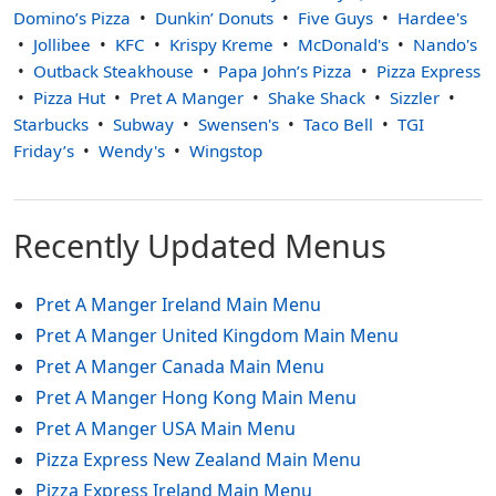
Domino’s Pizza
Dunkin’ Donuts
Five Guys
Hardee's
Jollibee
KFC
Krispy Kreme
McDonald's
Nando's
Outback Steakhouse
Papa John’s Pizza
Pizza Express
Pizza Hut
Pret A Manger
Shake Shack
Sizzler
Starbucks
Subway
Swensen's
Taco Bell
TGI
Friday’s
Wendy's
Wingstop
Recently Updated Menus
Pret A Manger Ireland Main Menu
Pret A Manger United Kingdom Main Menu
Pret A Manger Canada Main Menu
Pret A Manger Hong Kong Main Menu
Pret A Manger USA Main Menu
Pizza Express New Zealand Main Menu
Pizza Express Ireland Main Menu