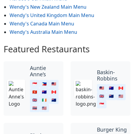
Wendy's New Zealand Main Menu
Wendy's United Kingdom Main Menu
Wendy's Canada Main Menu
Wendy's Australia Main Menu
Featured Restaurants
Auntie
Baskin-
Anne’s
Robbins
🇸🇬
🇵🇭
🇲🇾
🇲🇾
🇦🇺
🇨🇦
🇭🇰
🇦🇺
🇨🇦
🇬🇧
🇳🇿
🇺🇸
🇬🇧
🇮🇪
🇳🇿
🇸🇬
🇹🇭
🇺🇸
Burger King