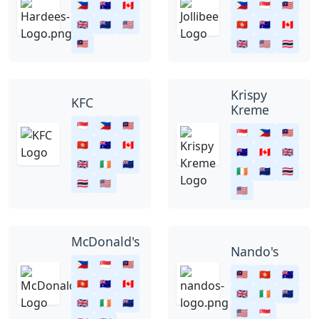
🇵🇭
🇦🇺
🇨🇦
🇵🇭
🇸🇬
🇲🇾
🇬🇧
🇳🇿
🇺🇸
🇭🇰
🇦🇺
🇨🇦
🇲🇾
🇬🇧
🇺🇸
🇹🇭
Krispy
KFC
Kreme
🇸🇬
🇵🇭
🇲🇾
🇸🇬
🇵🇭
🇲🇾
🇭🇰
🇦🇺
🇨🇦
🇦🇺
🇨🇦
🇬🇧
🇬🇧
🇮🇪
🇳🇿
🇮🇪
🇳🇿
🇹🇭
🇹🇭
🇺🇸
🇺🇸
McDonald's
Nando's
🇵🇭
🇸🇬
🇲🇾
🇲🇾
🇭🇰
🇦🇺
🇭🇰
🇦🇺
🇨🇦
🇬🇧
🇮🇪
🇳🇿
🇬🇧
🇮🇪
🇳🇿
🇺🇸
🇸🇬