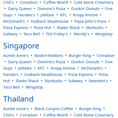
Chili’s
Cinnabon
Coffee World
Cold Stone Creamery
Dairy Queen
Domino’s Pizza
Dunkin’ Donuts
Five
Guys
Hardee's
Jollibee
KFC
Krispy Kreme
McDonald's
Outback Steakhouse
Papa John’s Pizza
Pizza Express
Pizza Hut
Shake Shack
Starbucks
Subway
Taco Bell
TGI Friday’s
Wendy's
Wingstop
Singapore
Auntie Anne’s
Baskin-Robbins
Burger King
Cinnabon
Dairy Queen
Domino’s Pizza
Dunkin’ Donuts
Five
Guys
Jollibee
KFC
Krispy Kreme
McDonald's
Nando's
Outback Steakhouse
Pizza Express
Pizza
Hut
Shake Shack
Starbucks
Subway
Swensen's
Taco Bell
Wingstop
Thailand
Auntie Anne’s
Black Canyon Coffee
Burger King
Chili’s
Cinnabon
Coffee World
Cold Stone Creamery