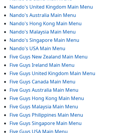
Nando's United Kingdom Main Menu
Nando's Australia Main Menu
Nando's Hong Kong Main Menu
Nando's Malaysia Main Menu
Nando's Singapore Main Menu
Nando's USA Main Menu
Five Guys New Zealand Main Menu
Five Guys Ireland Main Menu
Five Guys United Kingdom Main Menu
Five Guys Canada Main Menu
Five Guys Australia Main Menu
Five Guys Hong Kong Main Menu
Five Guys Malaysia Main Menu
Five Guys Philippines Main Menu
Five Guys Singapore Main Menu
Five Guys USA Main Menu