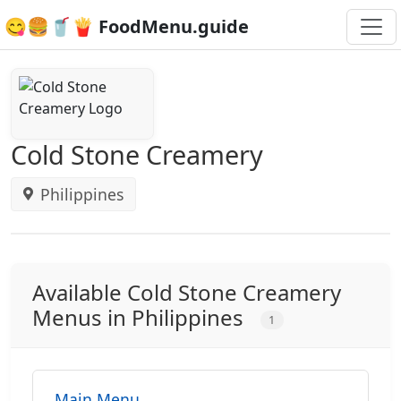
😋🍔🥤🍟 FoodMenu.guide
Cold Stone Creamery
Philippines
Available Cold Stone Creamery
Menus in Philippines
1
Main Menu