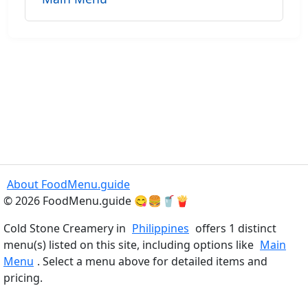
About FoodMenu.guide
© 2026 FoodMenu.guide 😋🍔🥤🍟
Cold Stone Creamery in
Philippines
offers 1 distinct
menu(s) listed on this site, including options like
Main
Menu
. Select a menu above for detailed items and
pricing.