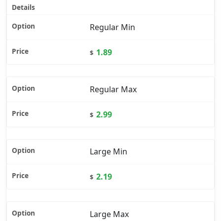
Regular Min
1.89
$
Regular Max
2.99
$
Large Min
2.19
$
Large Max