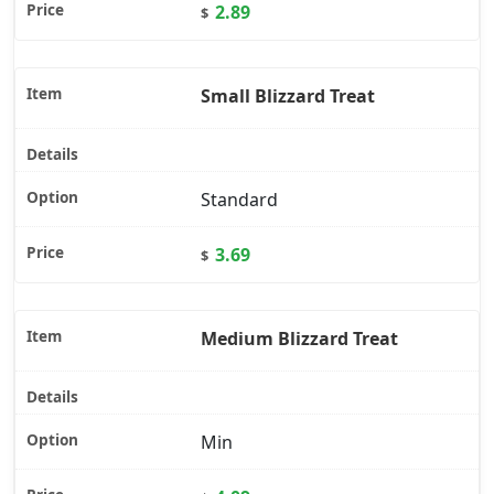
2.89
$
Small Blizzard Treat
Standard
3.69
$
Medium Blizzard Treat
Min