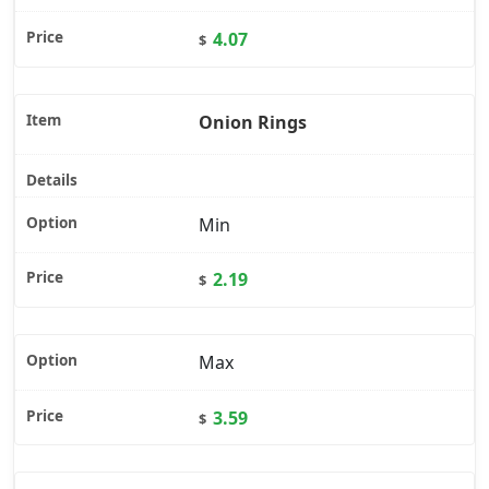
4.07
$
Onion Rings
Min
2.19
$
Max
3.59
$