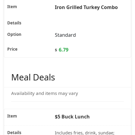
Iron Grilled Turkey Combo
Standard
6.79
$
Meal Deals
Availability and items may vary
$5 Buck Lunch
Includes fries, drink, sundae;