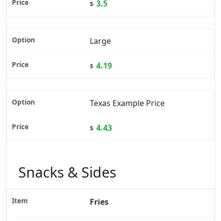
3.5
$
Large
4.19
$
Texas Example Price
4.43
$
Snacks & Sides
Fries