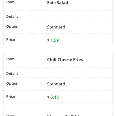
Side Salad
Standard
1.99
$
Chili Cheese Fries
Standard
5.15
$