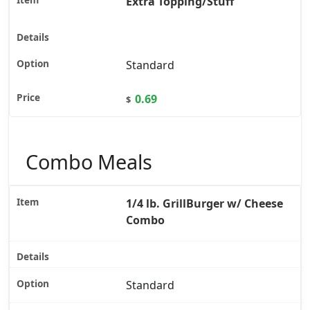
Extra Topping/Stuff
Standard
0.69
$
Combo Meals
1/4 lb. GrillBurger w/ Cheese
Combo
Standard