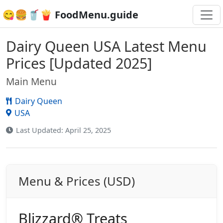
😋🍔🥤🍟 FoodMenu.guide
Dairy Queen USA Latest Menu
Prices [Updated 2025]
Main Menu
Dairy Queen
USA
Last Updated: April 25, 2025
Menu & Prices (USD)
Blizzard® Treats