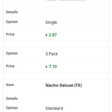
Single
2.87
$
3 Pack
7.19
$
Nacho Deluxe (TX)
Standard