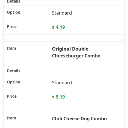
Standard
4.19
$
Original Double
Cheeseburger Combo
Standard
5.19
$
Chili Cheese Dog Combo