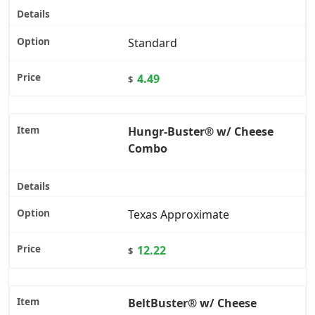
Standard
4.49
$
Hungr-Buster® w/ Cheese
Combo
Texas Approximate
12.22
$
BeltBuster® w/ Cheese