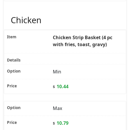
Chicken
Chicken Strip Basket (4 pc
with fries, toast, gravy)
Min
10.44
$
Max
10.79
$