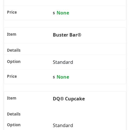
None
$
Buster Bar®
Standard
None
$
DQ® Cupcake
Standard