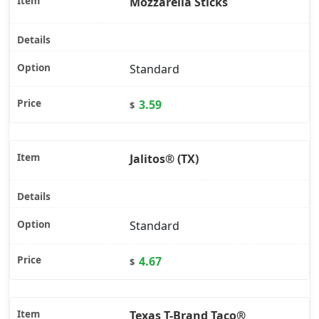
Mozzarella Sticks
Standard
3.59
$
Jalitos® (TX)
Standard
4.67
$
Texas T-Brand Taco®