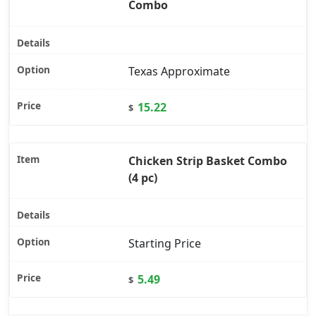
Combo
Texas Approximate
15.22
$
Chicken Strip Basket Combo
(4 pc)
Starting Price
5.49
$