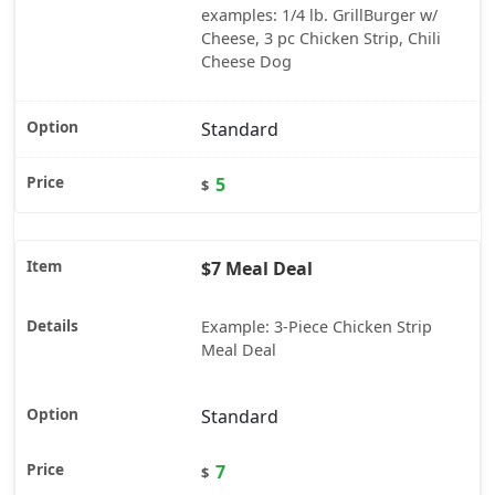
examples: 1/4 lb. GrillBurger w/
Cheese, 3 pc Chicken Strip, Chili
Cheese Dog
Standard
5
$
$7 Meal Deal
Example: 3-Piece Chicken Strip
Meal Deal
Standard
7
$