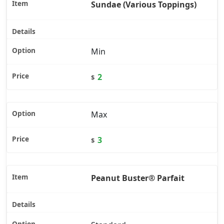
Sundae (Various Toppings)
Min
2
$
Max
3
$
Peanut Buster® Parfait