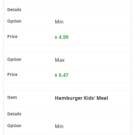
Min
4.99
$
Max
6.47
$
Hamburger Kids' Meal
Min