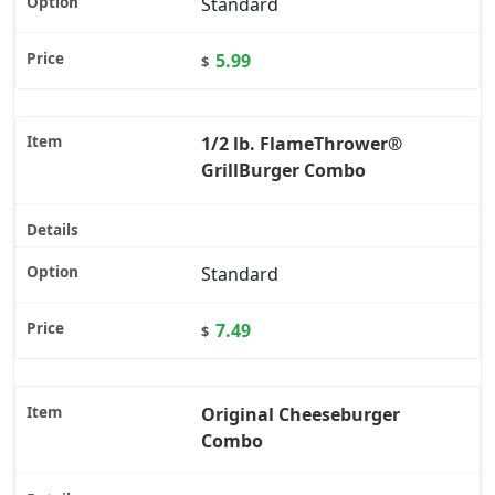
Standard
5.99
$
1/2 lb. FlameThrower®
GrillBurger Combo
Standard
7.49
$
Original Cheeseburger
Combo