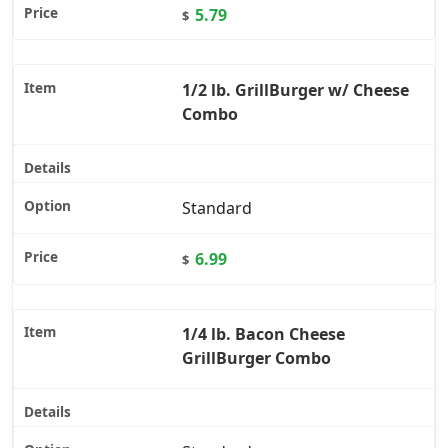
5.79
$
1/2 lb. GrillBurger w/ Cheese
Combo
Standard
6.99
$
1/4 lb. Bacon Cheese
GrillBurger Combo