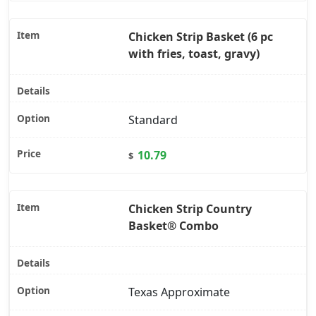
Chicken Strip Basket (6 pc
with fries, toast, gravy)
Standard
10.79
$
Chicken Strip Country
Basket® Combo
Texas Approximate