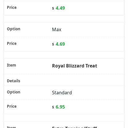
4.49
$
Max
4.69
$
Royal Blizzard Treat
Standard
6.95
$