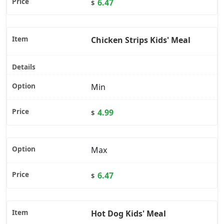
6.47
$
Chicken Strips Kids' Meal
Min
4.99
$
Max
6.47
$
Hot Dog Kids' Meal