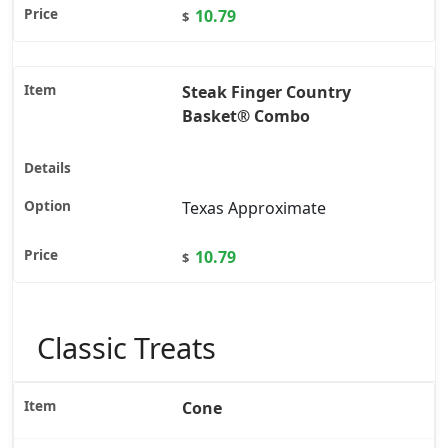
10.79
$
Steak Finger Country
Basket® Combo
Texas Approximate
10.79
$
Classic Treats
Cone