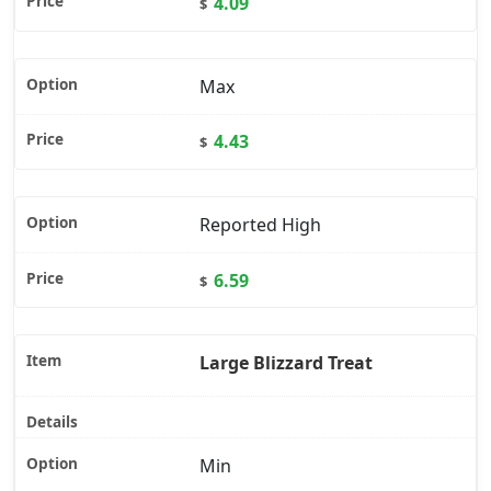
4.09
$
Max
4.43
$
Reported High
6.59
$
Large Blizzard Treat
Min