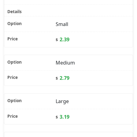
Small
2.39
$
Medium
2.79
$
Large
3.19
$