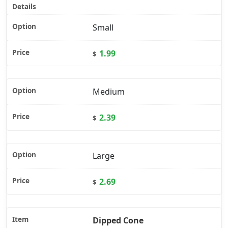
Small
1.99
$
Medium
2.39
$
Large
2.69
$
Dipped Cone