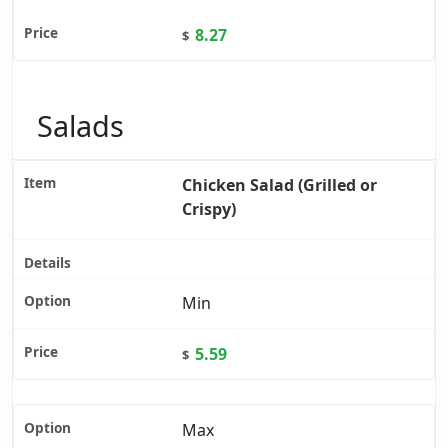
8.27
$
Salads
Chicken Salad (Grilled or
Crispy)
Min
5.59
$
Max