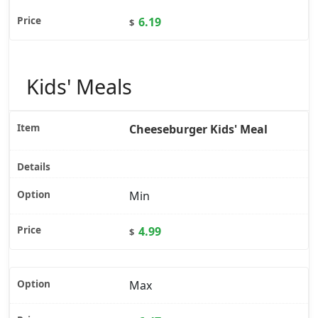
6.19
$
Kids' Meals
Cheeseburger Kids' Meal
Min
4.99
$
Max