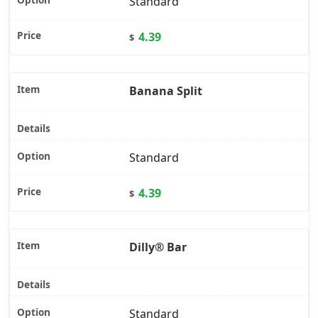
Standard
4.39
$
Banana Split
Standard
4.39
$
Dilly® Bar
Standard