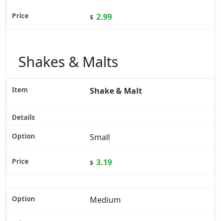
2.99
$
Shakes & Malts
Shake & Malt
Small
3.19
$
Medium