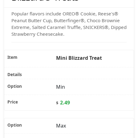
Popular flavors include OREO® Cookie, Reese's®
Peanut Butter Cup, Butterfinger®, Choco Brownie
Extreme, Salted Caramel Truffle, SNICKERS®, Dipped
Strawberry Cheesecake.
Mini Blizzard Treat
Min
2.49
$
Max