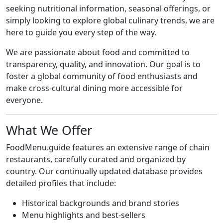
seeking nutritional information, seasonal offerings, or
simply looking to explore global culinary trends, we are
here to guide you every step of the way.
We are passionate about food and committed to
transparency, quality, and innovation. Our goal is to
foster a global community of food enthusiasts and
make cross-cultural dining more accessible for
everyone.
What We Offer
FoodMenu.guide features an extensive range of chain
restaurants, carefully curated and organized by
country. Our continually updated database provides
detailed profiles that include:
Historical backgrounds and brand stories
Menu highlights and best-sellers