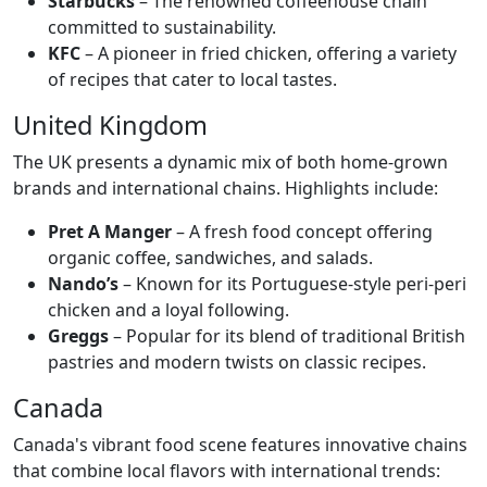
Starbucks
– The renowned coffeehouse chain
committed to sustainability.
KFC
– A pioneer in fried chicken, offering a variety
of recipes that cater to local tastes.
United Kingdom
The UK presents a dynamic mix of both home-grown
brands and international chains. Highlights include:
Pret A Manger
– A fresh food concept offering
organic coffee, sandwiches, and salads.
Nando’s
– Known for its Portuguese-style peri-peri
chicken and a loyal following.
Greggs
– Popular for its blend of traditional British
pastries and modern twists on classic recipes.
Canada
Canada's vibrant food scene features innovative chains
that combine local flavors with international trends: