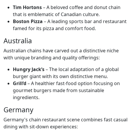
Tim Hortons
– A beloved coffee and donut chain
that is emblematic of Canadian culture.
Boston Pizza
– A leading sports bar and restaurant
famed for its pizza and comfort food.
Australia
Australian chains have carved out a distinctive niche
with unique branding and quality offerings:
Hungry Jack’s
– The local adaptation of a global
burger giant with its own distinctive menu.
Grill’d
– A healthier fast-food option focusing on
gourmet burgers made from sustainable
ingredients.
Germany
Germany's chain restaurant scene combines fast casual
dining with sit-down experiences: