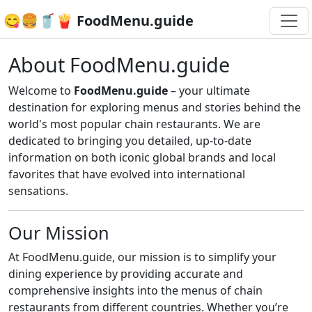
😋🍔🥤🍟 FoodMenu.guide
About FoodMenu.guide
Welcome to
FoodMenu.guide
– your ultimate
destination for exploring menus and stories behind the
world's most popular chain restaurants. We are
dedicated to bringing you detailed, up-to-date
information on both iconic global brands and local
favorites that have evolved into international
sensations.
Our Mission
At FoodMenu.guide, our mission is to simplify your
dining experience by providing accurate and
comprehensive insights into the menus of chain
restaurants from different countries. Whether you’re