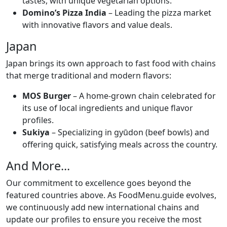
tastes, with unique vegetarian options.
Domino’s Pizza India
– Leading the pizza market
with innovative flavors and value deals.
Japan
Japan brings its own approach to fast food with chains
that merge traditional and modern flavors:
MOS Burger
– A home-grown chain celebrated for
its use of local ingredients and unique flavor
profiles.
Sukiya
– Specializing in gyūdon (beef bowls) and
offering quick, satisfying meals across the country.
And More...
Our commitment to excellence goes beyond the
featured countries above. As FoodMenu.guide evolves,
we continuously add new international chains and
update our profiles to ensure you receive the most