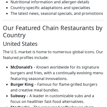
Nutritional information and allergen details
Country-specific adaptations and specialties
The latest news, seasonal specials, and promotions
Our Featured Chain Restaurants by
Country
United States
The U.S. market is home to numerous global icons. Our
featured profiles include:
McDonald’s
– Known worldwide for its signature
burgers and fries, with a continually evolving menu
featuring seasonal innovations.
Burger King
– Famous for flame-grilled burgers
and creative meal bundles.
Subway
– A leader in customizable subs and a
focus on healthier fast-food alternatives.