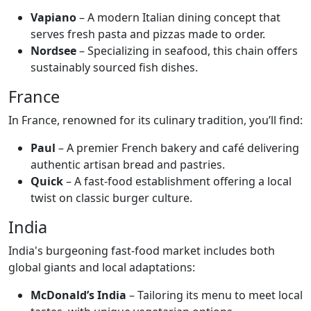
Vapiano
– A modern Italian dining concept that
serves fresh pasta and pizzas made to order.
Nordsee
– Specializing in seafood, this chain offers
sustainably sourced fish dishes.
France
In France, renowned for its culinary tradition, you’ll find:
Paul
– A premier French bakery and café delivering
authentic artisan bread and pastries.
Quick
– A fast-food establishment offering a local
twist on classic burger culture.
India
India's burgeoning fast-food market includes both
global giants and local adaptations:
McDonald’s India
– Tailoring its menu to meet local